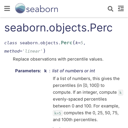
seaborn.objects.Perc
(
Perc
class
seaborn.objects.
k
=
5
,
)
method
=
'linear'
Replace observations with percentile values.
Parameters
:
k
list of numbers or int
If a list of numbers, this gives the
percentiles (in [0, 100]) to
compute. If an integer, compute
k
evenly-spaced percentiles
between 0 and 100. For example,
computes the 0, 25, 50, 75,
k=5
and 100th percentiles.