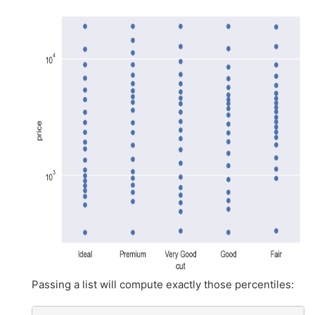
Passing a list will compute exactly those percentiles: