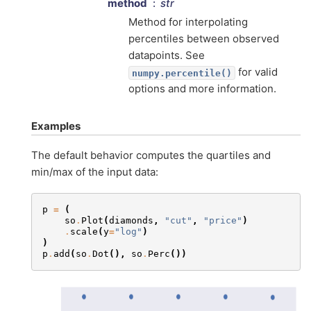
method
str
Method for interpolating
percentiles between observed
datapoints. See
for valid
numpy.percentile()
options and more information.
Examples
The default behavior computes the quartiles and
min/max of the input data:
p
=
(
so
.
Plot
(
diamonds
,
"cut"
,
"price"
)
.
scale
(
y
=
"log"
)
)
p
.
add
(
so
.
Dot
(),
so
.
Perc
())