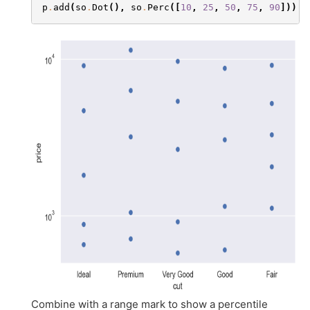
p
.
add
(
so
.
Dot
(),
so
.
Perc
([
10
,
25
,
50
,
75
,
90
]))
Combine with a range mark to show a percentile