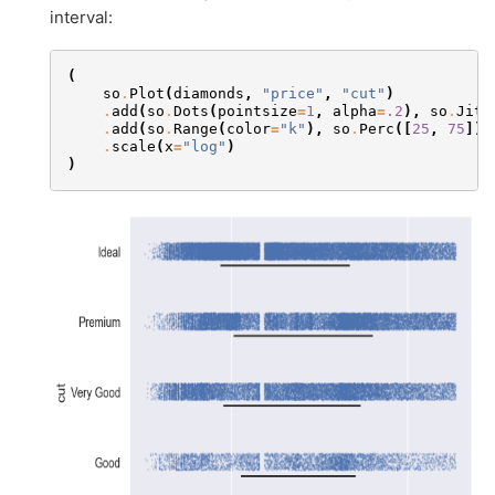
interval:
(
so
.
Plot
(
diamonds
,
"price"
,
"cut"
)
.
add
(
so
.
Dots
(
pointsize
=
1
,
alpha
=
.2
),
so
.
Jitt
.
add
(
so
.
Range
(
color
=
"k"
),
so
.
Perc
([
25
,
75
]),
.
scale
(
x
=
"log"
)
)