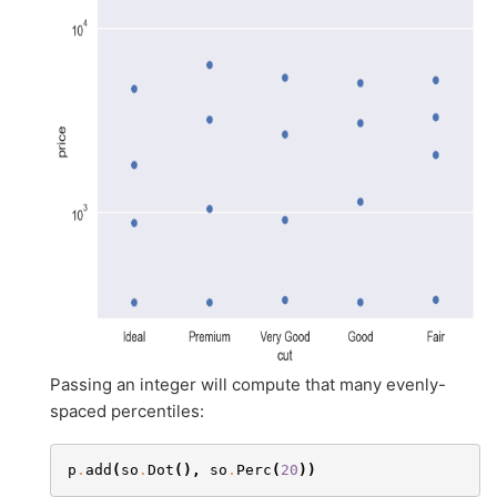
Passing an integer will compute that many evenly-
spaced percentiles:
p
.
add
(
so
.
Dot
(),
so
.
Perc
(
20
))