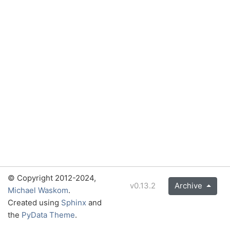
© Copyright 2012-2024,
v0.13.2
Archive
Michael Waskom
.
Created using
Sphinx
and
the
PyData Theme
.