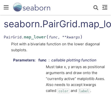
seaborn.PairGrid.map_l
(
)
map_lower
PairGrid.
func
,
**
kwargs
Plot with a bivariate function on the lower diagonal
subplots.
Parameters
:
func
callable plotting function
Must take x, y arrays as positional
arguments and draw onto the
“currently active” matplotlib Axes.
Also needs to accept kwargs
called
and
.
color
label