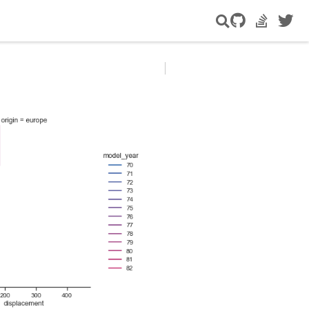
GitHub
StackOver
Twitte