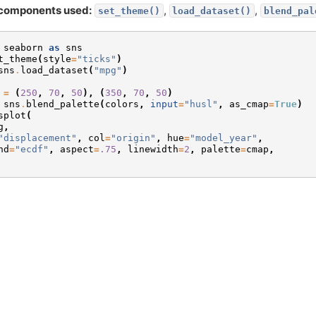
components used:
,
,
set_theme()
load_dataset()
blend_pal
seaborn
as
sns
t_theme
(
style
=
"ticks"
)
sns
.
load_dataset
(
"mpg"
)
=
(
250
,
70
,
50
),
(
350
,
70
,
50
)
sns
.
blend_palette
(
colors
,
input
=
"husl"
,
as_cmap
=
True
)
splot
(
g
,
"displacement"
,
col
=
"origin"
,
hue
=
"model_year"
,
nd
=
"ecdf"
,
aspect
=
.75
,
linewidth
=
2
,
palette
=
cmap
,