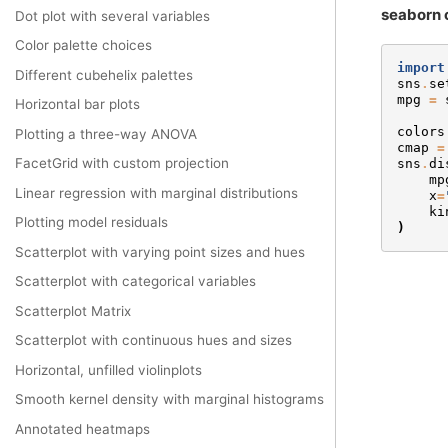
seaborn 
Dot plot with several variables
Color palette choices
import
Different cubehelix palettes
sns
.
se
mpg
=
Horizontal bar plots
colors
Plotting a three-way ANOVA
cmap
=
FacetGrid with custom projection
sns
.
di
mp
Linear regression with marginal distributions
x
=
ki
Plotting model residuals
)
Scatterplot with varying point sizes and hues
Scatterplot with categorical variables
Scatterplot Matrix
Scatterplot with continuous hues and sizes
Horizontal, unfilled violinplots
Smooth kernel density with marginal histograms
Annotated heatmaps