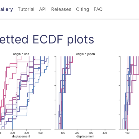
allery
Tutorial
API
Releases
Citing
FAQ
etted ECDF plots