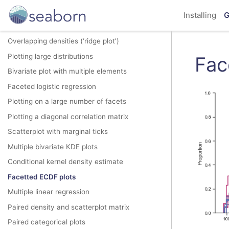
Joint and marginal histograms
Installing
G
Joint kernel density estimate
Overlapping densities (‘ridge plot’)
Plotting large distributions
Fac
Bivariate plot with multiple elements
Faceted logistic regression
Plotting on a large number of facets
Plotting a diagonal correlation matrix
Scatterplot with marginal ticks
Multiple bivariate KDE plots
Conditional kernel density estimate
Facetted ECDF plots
Multiple linear regression
Paired density and scatterplot matrix
Paired categorical plots