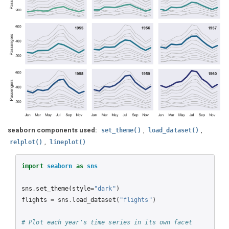
seaborn components used:
,
,
set_theme()
load_dataset()
,
relplot()
lineplot()
import
seaborn
as
sns
sns
.
set_theme
(
style
=
"dark"
)
flights
=
sns
.
load_dataset
(
"flights"
)
# Plot each year's time series in its own facet