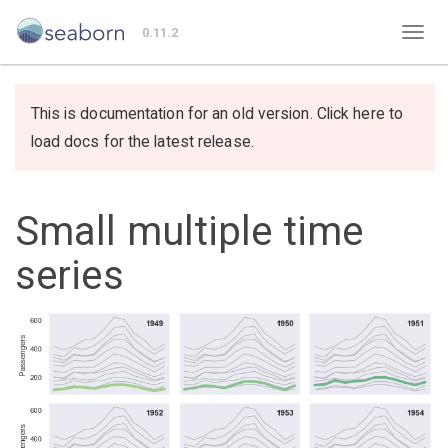
0.11.2
This is documentation for an old version. Click here to
load docs for the latest release.
Small multiple time
series