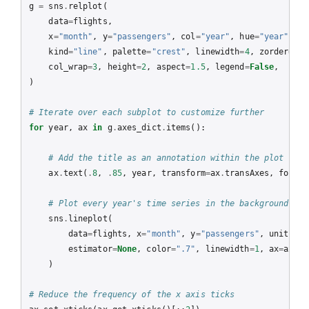
g
=
sns
.
relplot
(
data
=
flights
,
x
=
"month"
,
y
=
"passengers"
,
col
=
"year"
,
hue
=
"year"
,
kind
=
"line"
,
palette
=
"crest"
,
linewidth
=
4
,
zorder
=
5
,
col_wrap
=
3
,
height
=
2
,
aspect
=
1.5
,
legend
=
False
,
)
# Iterate over each subplot to customize further
for
year
,
ax
in
g
.
axes_dict
.
items
():
# Add the title as an annotation within the plot
ax
.
text
(
.
8
,
.
85
,
year
,
transform
=
ax
.
transAxes
,
fontwe
# Plot every year's time series in the background
sns
.
lineplot
(
data
=
flights
,
x
=
"month"
,
y
=
"passengers"
,
units
=
"y
estimator
=
None
,
color
=
".7"
,
linewidth
=
1
,
ax
=
ax
,
)
# Reduce the frequency of the x axis ticks