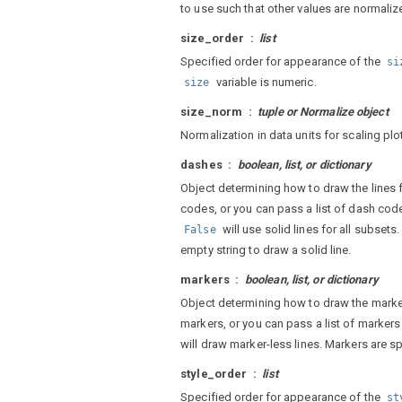
to use such that other values are normalize
size_order
list
Specified order for appearance of the
si
variable is numeric.
size
size_norm
tuple or Normalize object
Normalization in data units for scaling pl
dashes
boolean, list, or dictionary
Object determining how to draw the lines f
codes, or you can pass a list of dash cod
will use solid lines for all subsets
False
empty string to draw a solid line.
markers
boolean, list, or dictionary
Object determining how to draw the marker
markers, or you can pass a list of markers
will draw marker-less lines. Markers are sp
style_order
list
Specified order for appearance of the
st