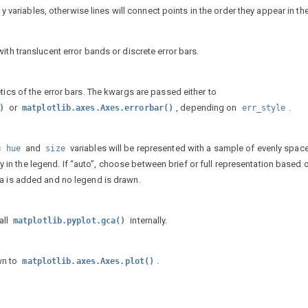
d y variables, otherwise lines will connect points in the order they appear in th
ith translucent error bands or discrete error bars.
tics of the error bars. The kwargs are passed either to
or
, depending on
.
)
matplotlib.axes.Axes.errorbar()
err_style
c
and
variables will be represented with a sample of evenly spac
hue
size
ntry in the legend. If “auto”, choose between brief or full representation based 
ta is added and no legend is drawn.
all
internally.
matplotlib.pyplot.gca()
wn to
.
matplotlib.axes.Axes.plot()