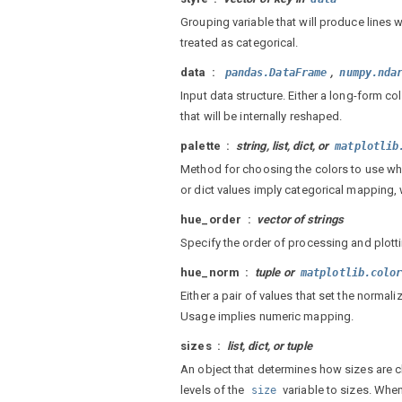
Grouping variable that will produce lines 
treated as categorical.
data
,
pandas.DataFrame
numpy.nda
Input data structure. Either a long-form c
that will be internally reshaped.
palette
string, list, dict, or
matplotlib
Method for choosing the colors to use w
or dict values imply categorical mapping,
hue_order
vector of strings
Specify the order of processing and plotti
hue_norm
tuple or
matplotlib.colo
Either a pair of values that set the normaliz
Usage implies numeric mapping.
sizes
list, dict, or tuple
An object that determines how sizes are
levels of the
variable to sizes. Whe
size