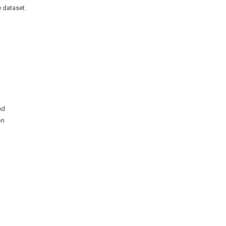
e dataset.
ed
on