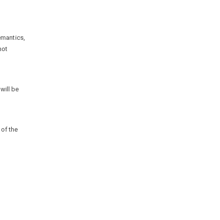
emantics,
not
 will be
 of the