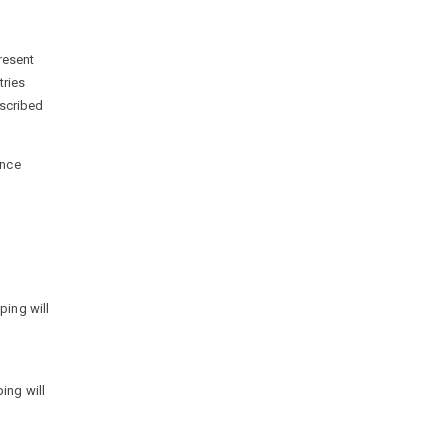
resent
tries
escribed
ence
ping will
ing will