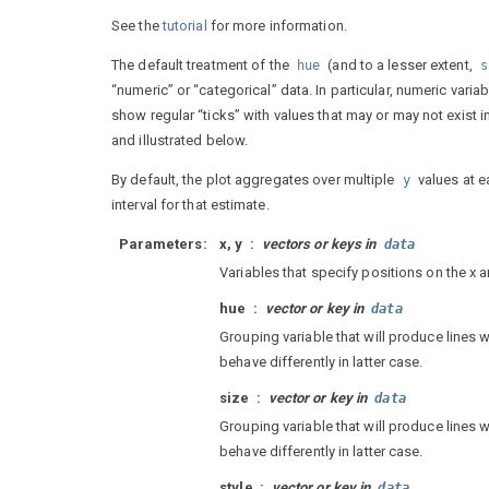
See the
tutorial
for more information.
The default treatment of the
(and to a lesser extent,
hue
s
“numeric” or “categorical” data. In particular, numeric vari
show regular “ticks” with values that may or may not exist 
and illustrated below.
By default, the plot aggregates over multiple
values at e
y
interval for that estimate.
Parameters
x, y
vectors or keys in
data
Variables that specify positions on the x a
hue
vector or key in
data
Grouping variable that will produce lines w
behave differently in latter case.
size
vector or key in
data
Grouping variable that will produce lines w
behave differently in latter case.
style
vector or key in
data