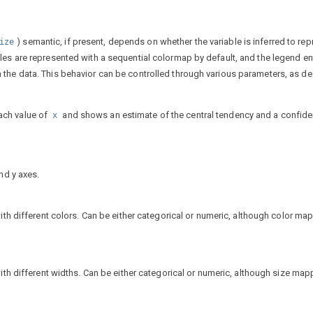
) semantic, if present, depends on whether the variable is inferred to rep
ize
ables are represented with a sequential colormap by default, and the legend en
in the data. This behavior can be controlled through various parameters, as d
ach value of
and shows an estimate of the central tendency and a confid
x
nd y axes.
ith different colors. Can be either categorical or numeric, although color map
ith different widths. Can be either categorical or numeric, although size mapp