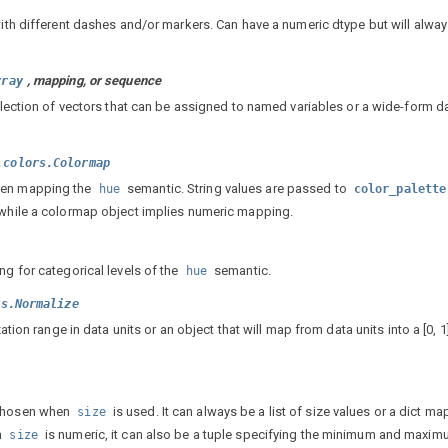
with different dashes and/or markers. Can have a numeric dtype but will alwa
, mapping, or sequence
rray
ollection of vectors that can be assigned to named variables or a wide-form d
.colors.Colormap
hen mapping the
semantic. String values are passed to
hue
color_palette
 while a colormap object implies numeric mapping.
ng for categorical levels of the
semantic.
hue
rs.Normalize
ation range in data units or an object that will map from data units into a [0, 1]
 chosen when
is used. It can always be a list of size values or a dict m
size
n
is numeric, it can also be a tuple specifying the minimum and maxim
size