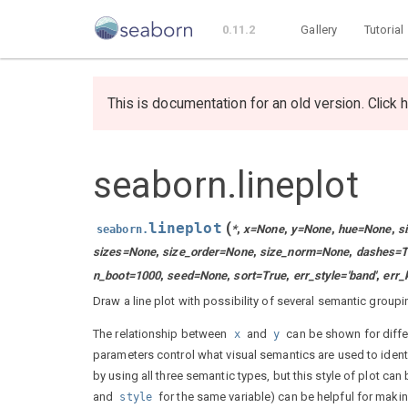
0.11.2
Gallery
Tutorial
This is documentation for an old version. Click h
seaborn.lineplot
lineplot
(
*
,
x
=
None
,
y
=
None
,
hue
=
None
,
s
seaborn.
sizes
=
None
,
size_order
=
None
,
size_norm
=
None
,
dashes
=
T
n_boot
=
1000
,
seed
=
None
,
sort
=
True
,
err_style
=
'band'
,
err_
Draw a line plot with possibility of several semantic groupi
The relationship between
and
can be shown for diffe
x
y
parameters control what visual semantics are used to identi
by using all three semantic types, but this style of plot can
and
for the same variable) can be helpful for maki
style