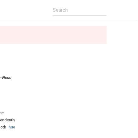
=
None
,
se
pendently
 both
hue