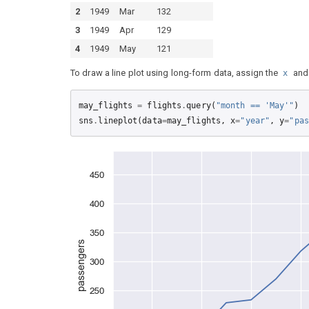
2
1949
Mar
132
3
1949
Apr
129
4
1949
May
121
To draw a line plot using long-form data, assign the
an
x
may_flights
=
flights
.
query
(
"month == 'May'"
)
sns
.
lineplot
(
data
=
may_flights
,
x
=
"year"
,
y
=
"pas