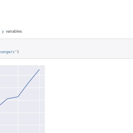
d
variables:
y
sengers"
)