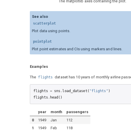
The matplotlib axes containing the plot.
See also
scatterplot
Plot data using points.
pointplot
Plot point estimates and CIs using markers and lines.
Examples
The
dataset has 10 years of monthly airline pass
flights
flights
=
sns
.
load_dataset
(
"flights"
)
flights
.
head
()
year
month
passengers
0
1949
Jan
112
1
1949
Feb
118