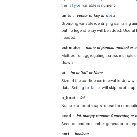
the
variable is numeric.
style
units
vector or key in
data
Grouping variable identifying sampling uni
but no legend entry will be added. Useful 
needed.
estimator
name of pandas method or ca
Method for aggregating across multiple o
drawn.
ci
int or “sd” or None
Size of the confidence interval to draw w
data. Setting to
will skip bootstrap
None
n_boot
int
Number of bootstraps to use for computin
seed
int, numpy.random.Generator, o
Seed or random number generator for rep
sort
boolean