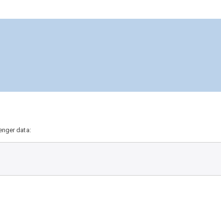
enger data: