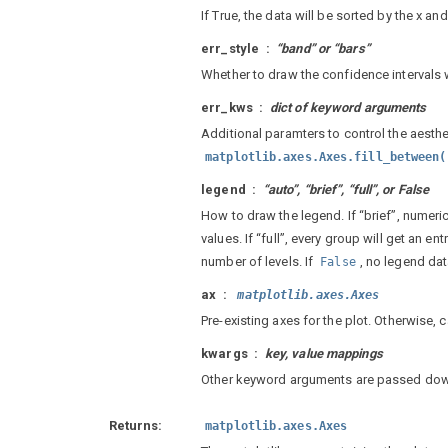
If True, the data will be sorted by the x an
err_style
“band” or “bars”
Whether to draw the confidence intervals w
err_kws
dict of keyword arguments
Additional paramters to control the aesthe
matplotlib.axes.Axes.fill_between(
legend
“auto”, “brief”, “full”, or False
How to draw the legend. If “brief”, numeri
values. If “full”, every group will get an e
number of levels. If
, no legend da
False
ax
matplotlib.axes.Axes
Pre-existing axes for the plot. Otherwise, c
kwargs
key, value mappings
Other keyword arguments are passed do
Returns
matplotlib.axes.Axes