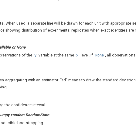
ts. When used, a separate line will be drawn for each unit with appropriate s
for showing distribution of experimental replicates when exact identities are 
llable or None
bservations of the
variable at the same
level. If
, all observations
y
x
None
hen aggregating with an estimator. “sd” means to draw the standard deviation
ping.
g the confidence interval.
r numpy.random.RandomState
roducible bootstrapping.