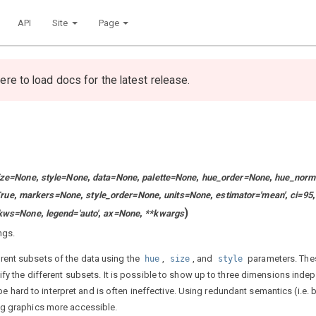
API
Site
Page
ere to load docs for the latest release.
ize
=
None
,
style
=
None
,
data
=
None
,
palette
=
None
,
hue_order
=
None
,
hue_norm
rue
,
markers
=
None
,
style_order
=
None
,
units
=
None
,
estimator
=
'mean'
,
ci
=
95
,
)
kws
=
None
,
legend
=
'auto'
,
ax
=
None
,
**
kwargs
ngs.
rent subsets of the data using the
,
, and
parameters. The
hue
size
style
fy the different subsets. It is possible to show up to three dimensions inde
 be hard to interpret and is often ineffective. Using redundant semantics (i.e.
ng graphics more accessible.