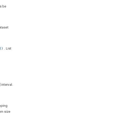
ys be
ataset
. List
()
 interval.
apping
um size