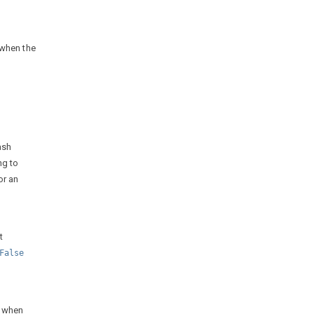
 when the
ash
ng to
or an
t
False
t when