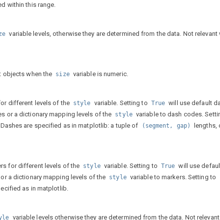
d within this range.
variable levels, otherwise they are determined from the data. Not relevant
ze
ot objects when the
variable is numeric.
size
or different levels of the
variable. Setting to
will use default d
style
True
es or a dictionary mapping levels of the
variable to dash codes. Setti
style
. Dashes are specified as in matplotlib: a tuple of
lengths, 
(segment,
gap)
s for different levels of the
variable. Setting to
will use defaul
style
True
 or a dictionary mapping levels of the
variable to markers. Setting to
style
ecified as in matplotlib.
variable levels otherwise they are determined from the data. Not relevan
yle