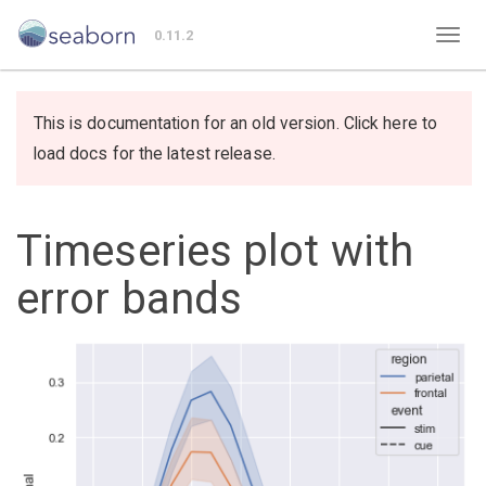
0.11.2
This is documentation for an old version. Click here to
load docs for the latest release.
Timeseries plot with
error bands