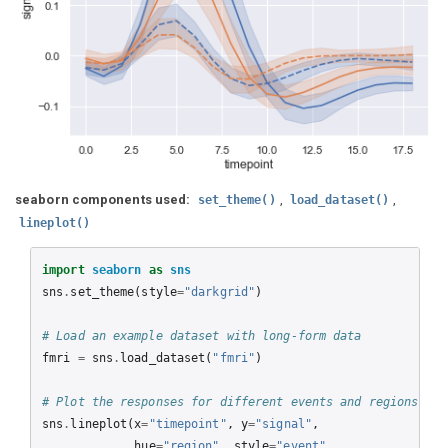
seaborn components used:
,
,
set_theme()
load_dataset()
lineplot()
import
seaborn
as
sns
sns
.
set_theme
(
style
=
"darkgrid"
)
# Load an example dataset with long-form data
fmri
=
sns
.
load_dataset
(
"fmri"
)
# Plot the responses for different events and regions
sns
.
lineplot
(
x
=
"timepoint"
,
y
=
"signal"
,
hue
=
"region"
,
style
=
"event"
,