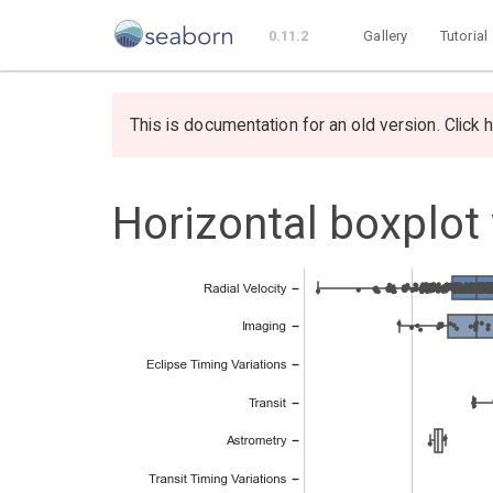
0.11.2
Gallery
Tutorial
This is documentation for an old version. Click h
Horizontal boxplot