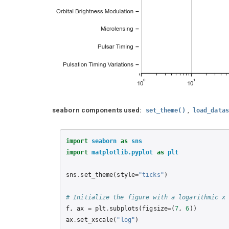
seaborn components used:
,
set_theme()
load_datas
import
seaborn
as
sns
import
matplotlib.pyplot
as
plt
sns
.
set_theme
(
style
=
"ticks"
)
# Initialize the figure with a logarithmic x
f
,
ax
=
plt
.
subplots
(
figsize
=
(
7
,
6
))
ax
.
set_xscale
(
"log"
)