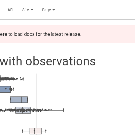
API
Site
Page
ere to load docs for the latest release.
 with observations