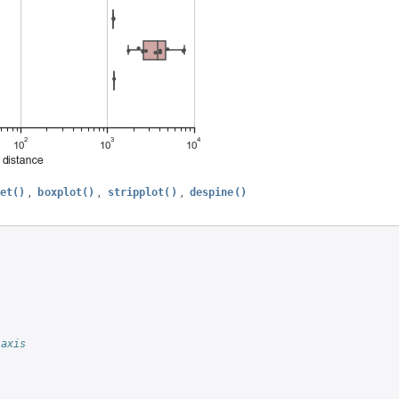
,
,
,
et()
boxplot()
stripplot()
despine()
 axis